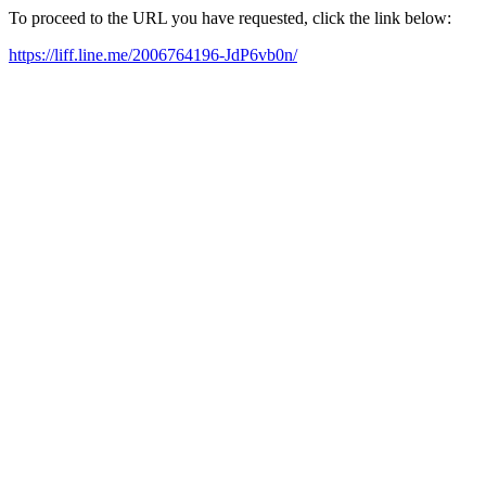
To proceed to the URL you have requested, click the link below:
https://liff.line.me/2006764196-JdP6vb0n/