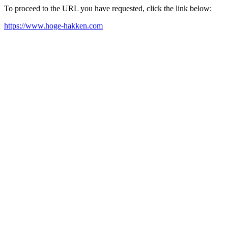
To proceed to the URL you have requested, click the link below:
https://www.hoge-hakken.com