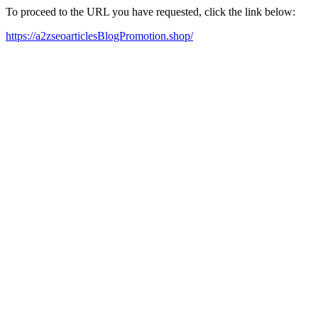
To proceed to the URL you have requested, click the link below:
https://a2zseoarticlesBlogPromotion.shop/