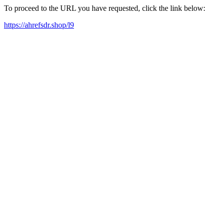
To proceed to the URL you have requested, click the link below:
https://ahrefsdr.shop/l9