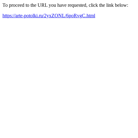
To proceed to the URL you have requested, click the link below:
https://arte-potolki.ru/2yxZONL/6poRvgC.html