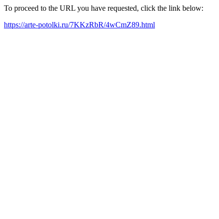
To proceed to the URL you have requested, click the link below:
https://arte-potolki.ru/7KKzRbR/4wCmZ89.html