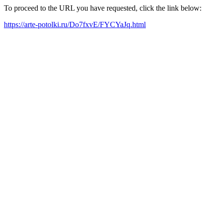
To proceed to the URL you have requested, click the link below:
https://arte-potolki.ru/Do7fxvE/FYCYaJq.html