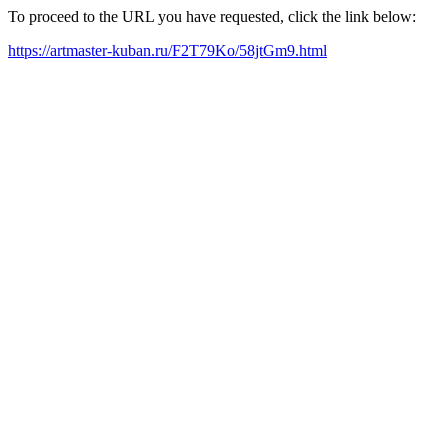
To proceed to the URL you have requested, click the link below:
https://artmaster-kuban.ru/F2T79Ko/58jtGm9.html