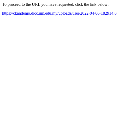
To proceed to the URL you have requested, click the link below:
https://ckandemo.dicc.um.edu.my/uploads/user/2022-04-06-182914.8