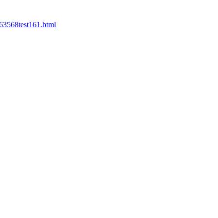
63568test161.html