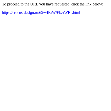
To proceed to the URL you have requested, click the link below:
https://crocus-design.ru/65w4BrW/EbzrWBs.html