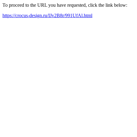
To proceed to the URL you have requested, click the link below:
https://crocus-design.ru/IJv2B8r/991UfAl.html