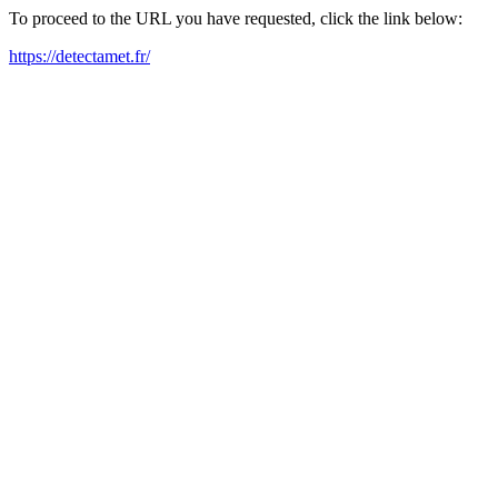
To proceed to the URL you have requested, click the link below:
https://detectamet.fr/