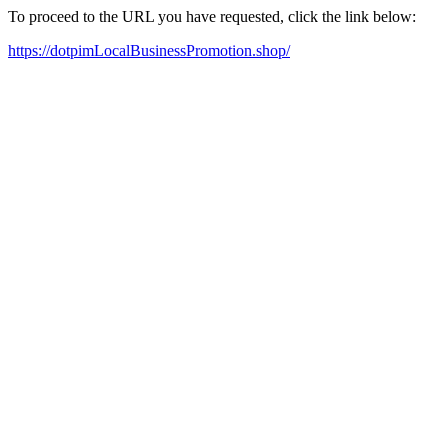
To proceed to the URL you have requested, click the link below:
https://dotpimLocalBusinessPromotion.shop/