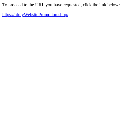
To proceed to the URL you have requested, click the link below:
https://fdutyWebsitePromotion.shop/