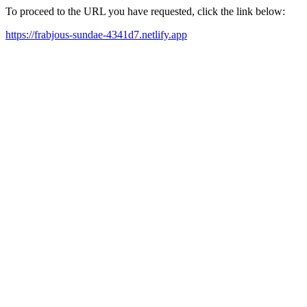
To proceed to the URL you have requested, click the link below:
https://frabjous-sundae-4341d7.netlify.app