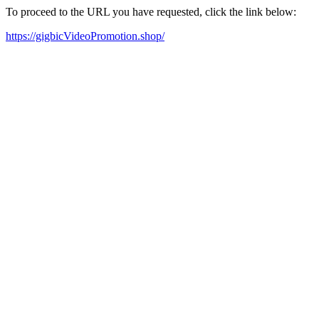
To proceed to the URL you have requested, click the link below:
https://gigbicVideoPromotion.shop/