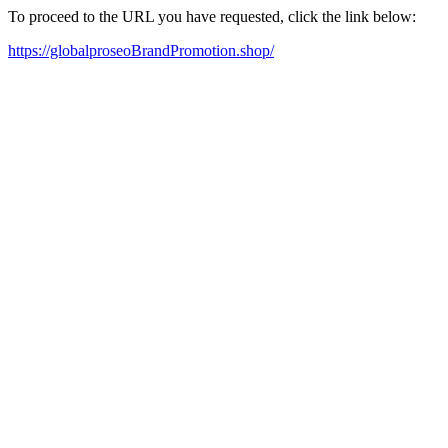
To proceed to the URL you have requested, click the link below:
https://globalproseoBrandPromotion.shop/