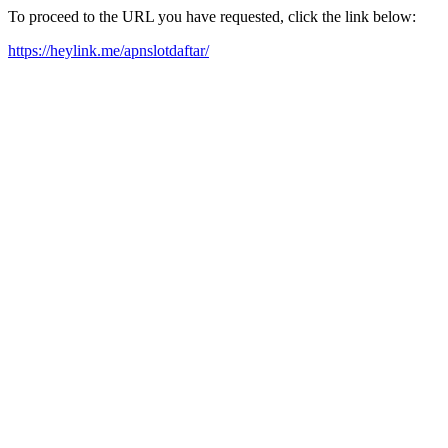
To proceed to the URL you have requested, click the link below:
https://heylink.me/apnslotdaftar/