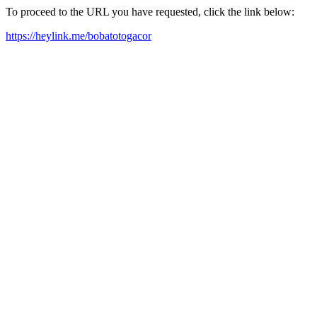
To proceed to the URL you have requested, click the link below:
https://heylink.me/bobatotogacor