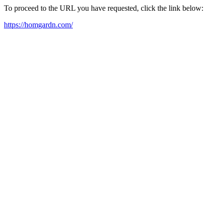
To proceed to the URL you have requested, click the link below:
https://homgardn.com/