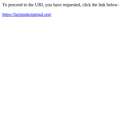
To proceed to the URL you have requested, click the link below:
https://lazisnukotategal.org/