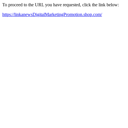
To proceed to the URL you have requested, click the link below:
https://linkanewsDigitalMarketingPromotion.shop.com/