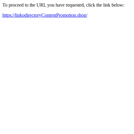
To proceed to the URL you have requested, click the link below:
https://linkodirectoryContentPromotion.shop/