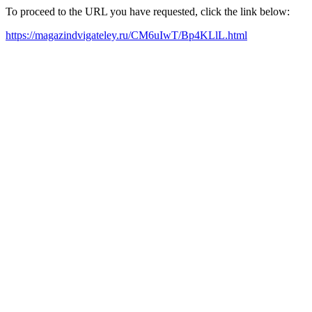
To proceed to the URL you have requested, click the link below:
https://magazindvigateley.ru/CM6uIwT/Bp4KLlL.html