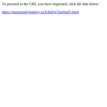
To proceed to the URL you have requested, click the link below:
https://magazindvigateley.ru/EdlsiOr/5nufqgD.html