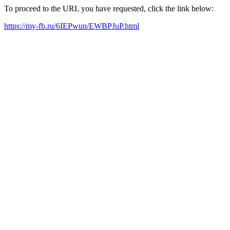
To proceed to the URL you have requested, click the link below:
https://my-fb.ru/6IEPwun/EWBPJuP.html