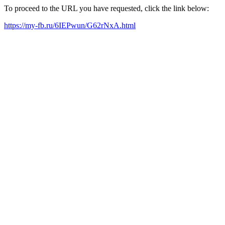
To proceed to the URL you have requested, click the link below:
https://my-fb.ru/6IEPwun/G62rNxA.html