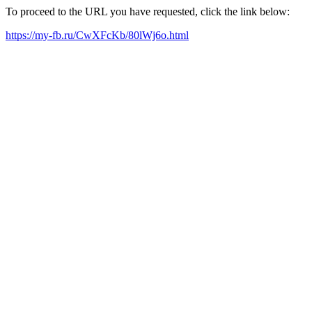
To proceed to the URL you have requested, click the link below:
https://my-fb.ru/CwXFcKb/80lWj6o.html