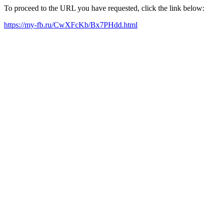
To proceed to the URL you have requested, click the link below:
https://my-fb.ru/CwXFcKb/Bx7PHdd.html