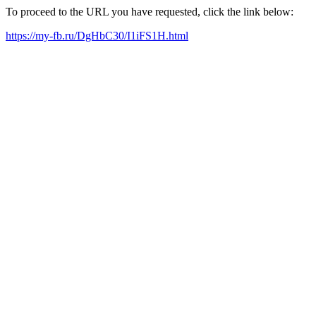
To proceed to the URL you have requested, click the link below:
https://my-fb.ru/DgHbC30/I1iFS1H.html