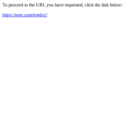
To proceed to the URL you have requested, click the link below:
https://note.com/torido1/