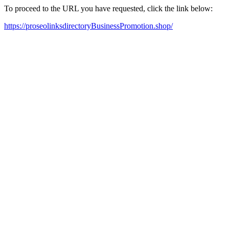
To proceed to the URL you have requested, click the link below:
https://proseolinksdirectoryBusinessPromotion.shop/