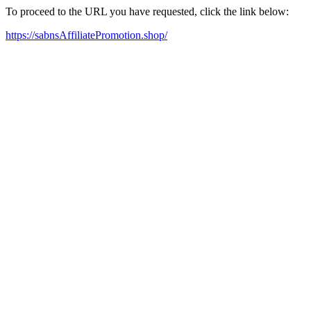
To proceed to the URL you have requested, click the link below:
https://sabnsAffiliatePromotion.shop/