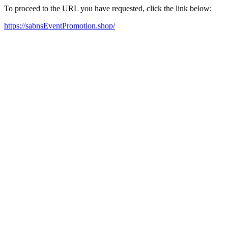
To proceed to the URL you have requested, click the link below:
https://sabnsEventPromotion.shop/