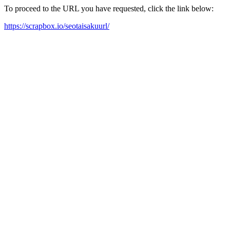
To proceed to the URL you have requested, click the link below:
https://scrapbox.io/seotaisakuurl/