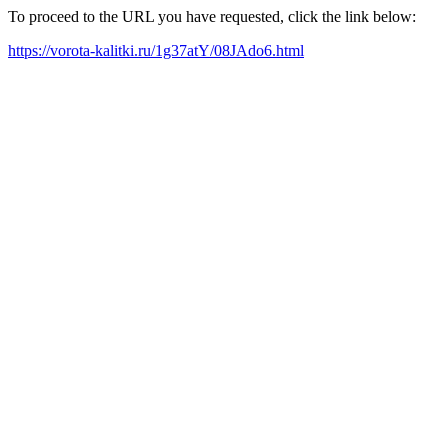
To proceed to the URL you have requested, click the link below:
https://vorota-kalitki.ru/1g37atY/08JAdo6.html