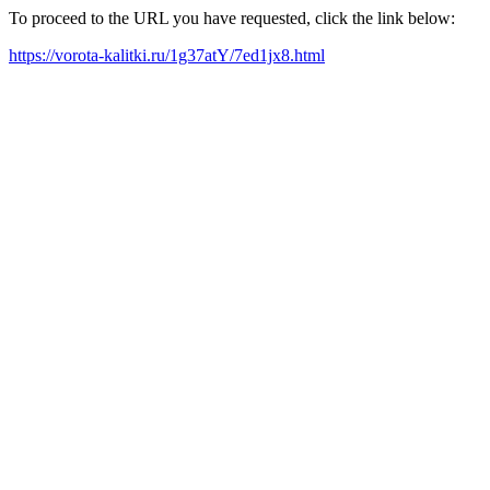
To proceed to the URL you have requested, click the link below:
https://vorota-kalitki.ru/1g37atY/7ed1jx8.html