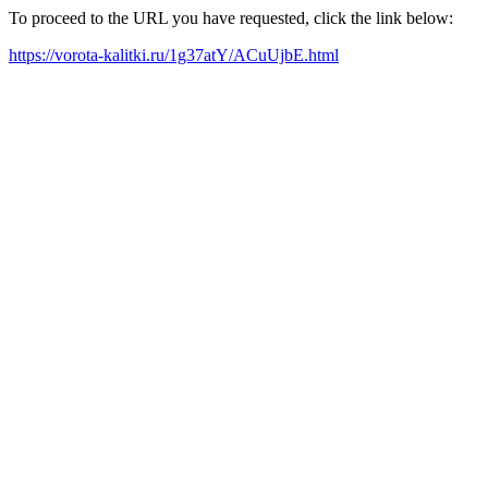
To proceed to the URL you have requested, click the link below:
https://vorota-kalitki.ru/1g37atY/ACuUjbE.html