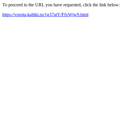
To proceed to the URL you have requested, click the link below:
https://vorota-kalitki.ru/1g37atY/FfxWjw9.html