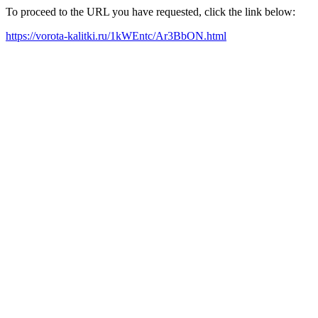
To proceed to the URL you have requested, click the link below:
https://vorota-kalitki.ru/1kWEntc/Ar3BbON.html