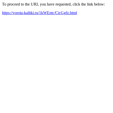
To proceed to the URL you have requested, click the link below:
https://vorota-kalitki.ru/1kWEntc/CicGgfz.html