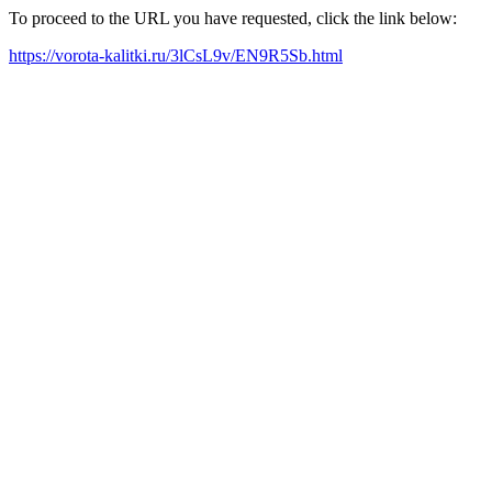
To proceed to the URL you have requested, click the link below:
https://vorota-kalitki.ru/3lCsL9v/EN9R5Sb.html