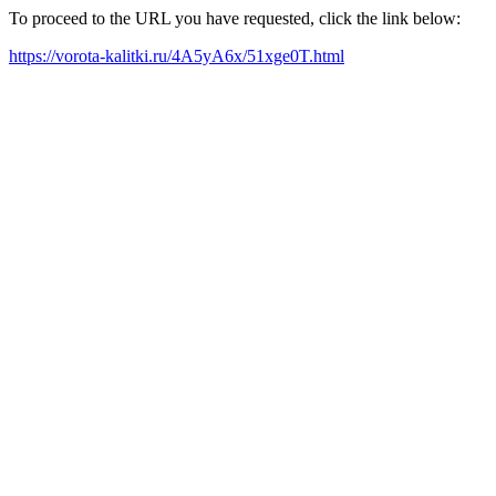
To proceed to the URL you have requested, click the link below:
https://vorota-kalitki.ru/4A5yA6x/51xge0T.html