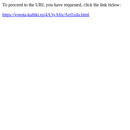
To proceed to the URL you have requested, click the link below:
https://vorota-kalitki.ru/4A5yA6x/AeI1uIa.html