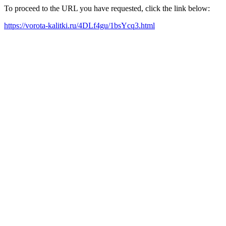
To proceed to the URL you have requested, click the link below:
https://vorota-kalitki.ru/4DLf4gu/1bsYcq3.html