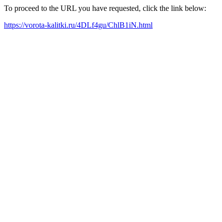
To proceed to the URL you have requested, click the link below:
https://vorota-kalitki.ru/4DLf4gu/ChlB1iN.html