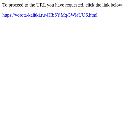
To proceed to the URL you have requested, click the link below:
https://vorota-kalitki.ru/4HbSYMq/3WlaUU6.html