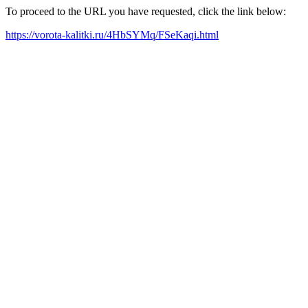
To proceed to the URL you have requested, click the link below:
https://vorota-kalitki.ru/4HbSYMq/FSeKaqi.html