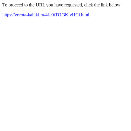
To proceed to the URL you have requested, click the link below:
https://vorota-kalitki.ru/4Jc0tTO/3KivHCi.html