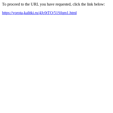
To proceed to the URL you have requested, click the link below:
https://vorota-kalitki.ru/4Jc0tTO/51Sfqm1.html